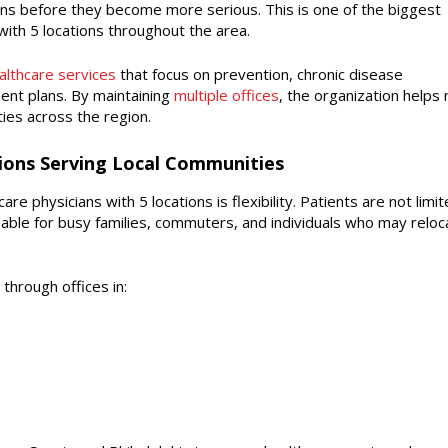
ns before they become more serious. This is one of the biggest
ith 5 locations throughout the area.
lthcare services
that focus on prevention, chronic disease
nt plans. By maintaining
multiple offices
, the organization helps
ies across the region.
tions Serving Local Communities
e physicians with 5 locations is flexibility. Patients are not limit
aluable for busy families, commuters, and individuals who may reloc
through offices in: