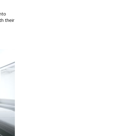
nto
h their