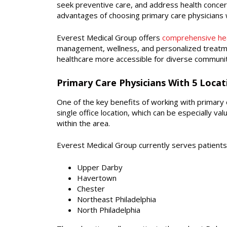
seek preventive care, and address health concer
advantages of choosing primary care physicians w
Everest Medical Group offers
comprehensive hea
management, wellness, and personalized treatme
healthcare more accessible for diverse communit
Primary Care Physicians With 5 Loca
One of the key benefits of working with primary car
single office location, which can be especially v
within the area.
Everest Medical Group currently serves patients 
Upper Darby
Havertown
Chester
Northeast Philadelphia
North Philadelphia