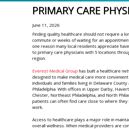
PRIMARY CARE PHYS
June 11, 2026
Finding quality healthcare should not require a lo
commute or weeks of waiting for an appointment
one reason many local residents appreciate havi
to primary care physicians with 5 locations thro
region.
Everest Medical Group
has built a healthcare ne
designed to make medical care more convenient 
individuals and families living in Delaware County
Philadelphia. With offices in Upper Darby, Haver
Chester, Northeast Philadelphia, and North Phila
patients can often find care close to where they 
work.
Access to healthcare plays a major role in mainta
overall wellness. When medical providers are con