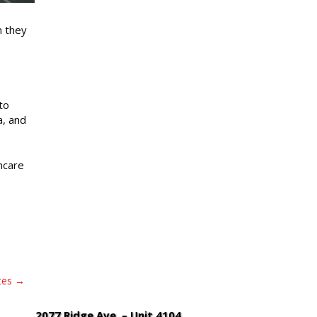
n they
to
a, and
hcare
tes
2077 Ridge Ave. – Unit 4104