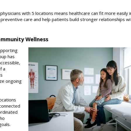
physicians with 5 locations means healthcare can fit more easily i
preventive care and help patients build stronger relationships wit
ommunity Wellness
upporting
oup has
ccessible,
f a
’s
ize ongoing
ocations
 connected
ordinated
who
goals.