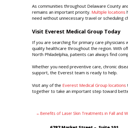
As communities throughout Delaware County and 
remains an important priority.
Multiple locations
h
need without unnecessary travel or scheduling c
Visit Everest Medical Group Today
If you are searching for primary care physicians
quality healthcare throughout the region. With o
North Philadelphia, patients can always find co
Whether you need preventive care, chronic dise
support, the Everest team is ready to help.
Visit any of the
Everest Medical Group locations
t
together to take an important step toward bette
Post
Benefits of Laser Skin Treatments in Fall and W
navigation
6787 Market Street – Suite 101