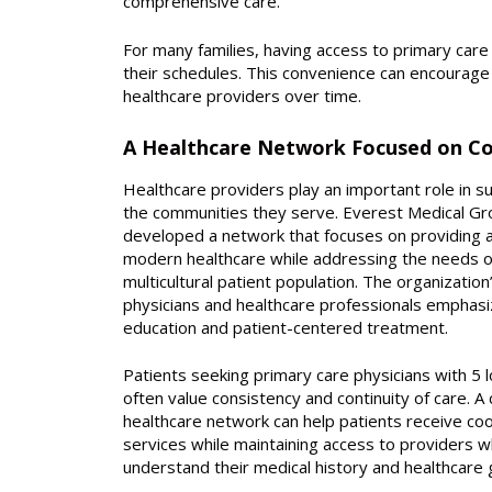
comprehensive care.
For many families, having access to primary care 
their schedules. This convenience can encourage 
healthcare providers over time.
A Healthcare Network Focused on C
Healthcare providers play an important role in s
the communities they serve. Everest Medical Gr
developed a network that focuses on providing a
modern healthcare while addressing the needs o
multicultural patient population. The organization
physicians and healthcare professionals emphas
education and patient-centered treatment.
Patients seeking primary care physicians with 5 l
often value consistency and continuity of care. A
healthcare network can help patients receive co
services while maintaining access to providers 
understand their medical history and healthcare 