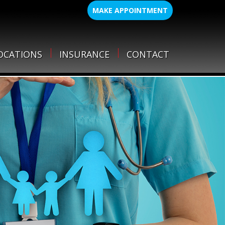
MAKE APPOINTMENT
OCATIONS
INSURANCE
CONTACT