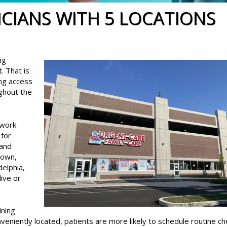
ICIANS WITH 5 LOCATIONS
ng
. That is
ng access
ughout the
twork
for
 and
town,
delphia,
live or
ining
veniently located, patients are more likely to schedule routine c