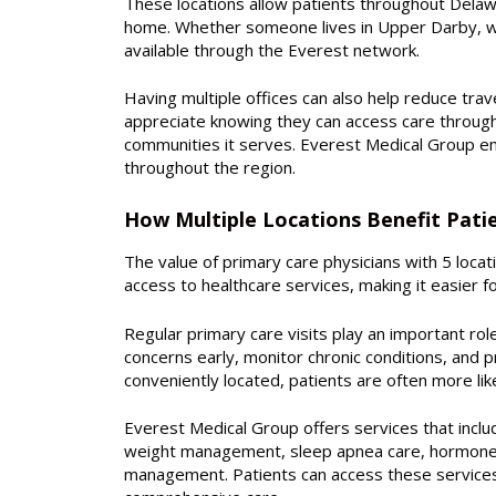
These locations allow patients throughout Delawa
home. Whether someone lives in Upper Darby, wor
available through the Everest network.
Having multiple offices can also help reduce tra
appreciate knowing they can access care through
communities it serves. Everest Medical Group em
throughout the region.
How Multiple Locations Benefit Pati
The value of primary care physicians with 5 loca
access to healthcare services, making it easier f
Regular primary care visits play an important rol
concerns early, monitor chronic conditions, and p
conveniently located, patients are often more lik
Everest Medical Group offers services that inclu
weight management, sleep apnea care, hormone b
management. Patients can access these services 