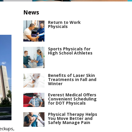
News
Return to Work
Physicals
Sports Physicals for
High School Athletes
Benefits of Laser Skin
Treatments in Fall and
Winter
Everest Medical Offers
Convenient Scheduling
for DOT Physicals
Physical Therapy Helps
You Move Better and
Safely Manage Pain
heckups,