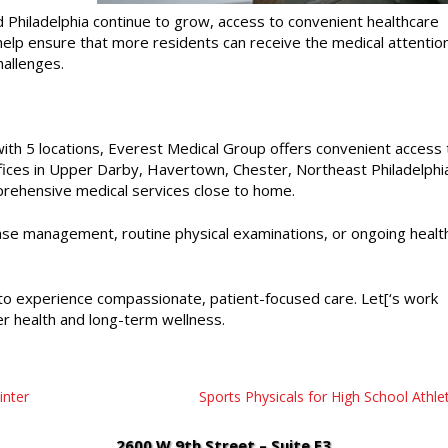
Philadelphia continue to grow, access to convenient healthcare
elp ensure that more residents can receive the medical attentio
hallenges.
 with 5 locations, Everest Medical Group offers convenient access 
ffices in Upper Darby, Havertown, Chester, Northeast Philadelphi
mprehensive medical services close to home.
ase management, routine physical examinations, or ongoing healt
o experience compassionate, patient-focused care. Let[‘s work
r health and long-term wellness.
inter
Sports Physicals for High School Athle
2600 W 9th Street – Suite E3