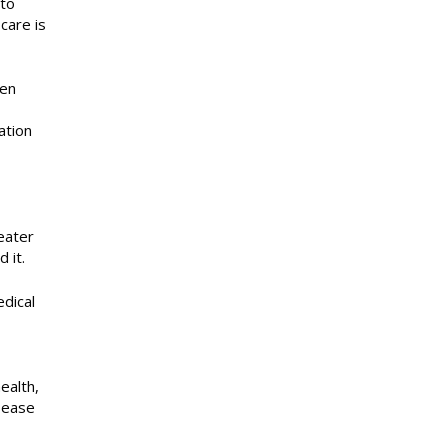
 to
care is
ten
ation
eater
 it.
edical
ealth,
sease