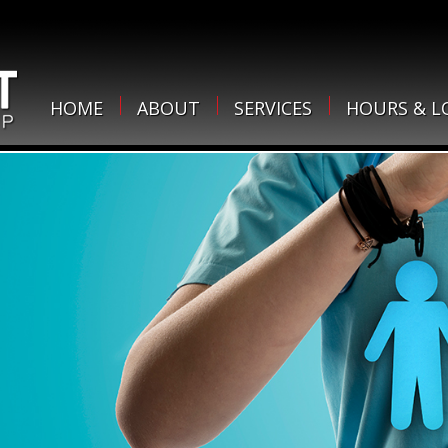
HOME
ABOUT
SERVICES
HOURS & L