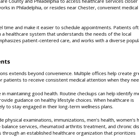
re County and Philadelphia to access healthcare services closer
ks in Philadelphia, or resides near Chester, convenient medical 
vel time and make it easier to schedule appointments. Patients of
 a healthcare system that understands the needs of the local
phasizes patient-centered care, and works with a diverse popul
ents
tions extends beyond convenience. Multiple offices help create gr
or patients to receive consistent medical attention when they need
e in maintaining good health. Routine checkups can help identify m
rovide guidance on healthy lifestyle choices. When healthcare is
ely to stay engaged in their long-term wellness plans.
de physical examinations, immunizations, men’s health, women’s h
alance services, rheumatoid arthritis treatment, and chronic di
through an established healthcare organization that prioritizes