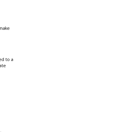
 make
ed to a
ate