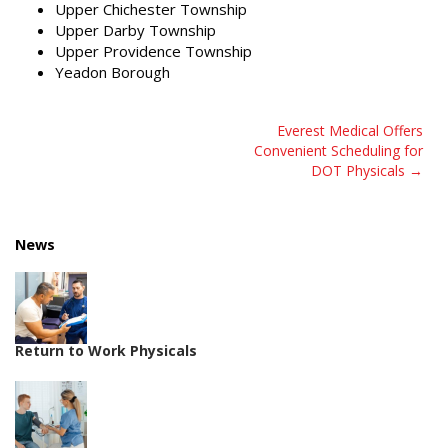
Upper Chichester Township
Upper Darby Township
Upper Providence Township
Yeadon Borough
Post
Everest Medical Offers
Convenient Scheduling for
navigation
DOT Physicals
News
Return to Work Physicals