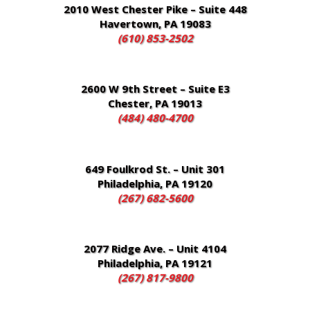
2010 West Chester Pike – Suite 448
Havertown, PA 19083
(610) 853-2502
2600 W 9th Street – Suite E3
Chester, PA 19013
(484) 480-4700
649 Foulkrod St. – Unit 301
Philadelphia, PA 19120
(267) 682-5600
2077 Ridge Ave. – Unit 4104
Philadelphia, PA 19121
(267) 817-9800