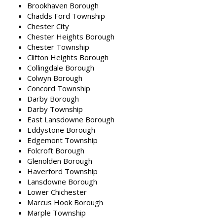
Brookhaven Borough
Chadds Ford Township
Chester City
Chester Heights Borough
Chester Township
Clifton Heights Borough
Collingdale Borough
Colwyn Borough
Concord Township
Darby Borough
Darby Township
East Lansdowne Borough
Eddystone Borough
Edgemont Township
Folcroft Borough
Glenolden Borough
Haverford Township
Lansdowne Borough
Lower Chichester
Marcus Hook Borough
Marple Township