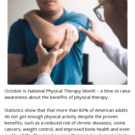
October is National Physical Therapy Month – a time to raise
awareness about the benefits of physical therapy.
Statistics show that that more than 80% of American adults
do not get enough physical activity despite the proven
benefits, such as a reduced risk of chronic diseases, some
cancers, weight control, and improved bone health and even