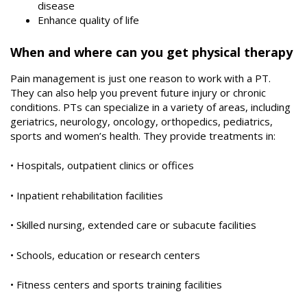
disease
Enhance quality of life
When and where can you get physical therapy
Pain management is just one reason to work with a PT.
They can also help you prevent future injury or chronic
conditions. PTs can specialize in a variety of areas, including
geriatrics, neurology, oncology, orthopedics, pediatrics,
sports and women’s health. They provide treatments in:
• Hospitals, outpatient clinics or offices
• Inpatient rehabilitation facilities
• Skilled nursing, extended care or subacute facilities
• Schools, education or research centers
• Fitness centers and sports training facilities