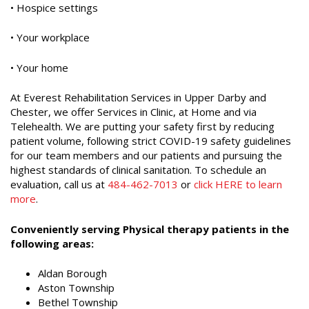
• Hospice settings
• Your workplace
• Your home
At Everest Rehabilitation Services in Upper Darby and
Chester, we offer Services in Clinic, at Home and via
Telehealth. We are putting your safety first by reducing
patient volume, following strict COVID-19 safety guidelines
for our team members and our patients and pursuing the
highest standards of clinical sanitation. To schedule an
evaluation, call us at
484-462-7013
or
click HERE to learn
more
.
Conveniently serving Physical therapy patients in the
following areas:
Aldan Borough
Aston Township
Bethel Township