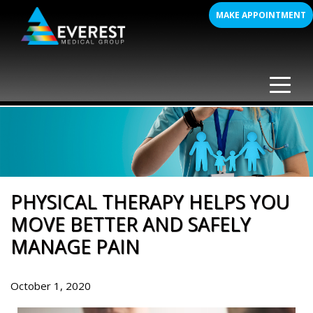
Skip
MAKE APPOINTMENT
to
content
PHYSICAL THERAPY HELPS YOU
MOVE BETTER AND SAFELY
MANAGE PAIN
October 1, 2020