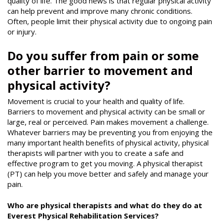
quality of life. The good news is that regular physical activity
can help prevent and improve many chronic conditions.
Often, people limit their physical activity due to ongoing pain
or injury.
Do you suffer from pain or some
other barrier to movement and
physical activity?
Movement is crucial to your health and quality of life.
Barriers to movement and physical activity can be small or
large, real or perceived. Pain makes movement a challenge.
Whatever barriers may be preventing you from enjoying the
many important health benefits of physical activity, physical
therapists will partner with you to create a safe and
effective program to get you moving. A physical therapist
(PT) can help you move better and safely and manage your
pain.
Who are physical therapists and what do they do at
Everest Physical Rehabilitation Services?