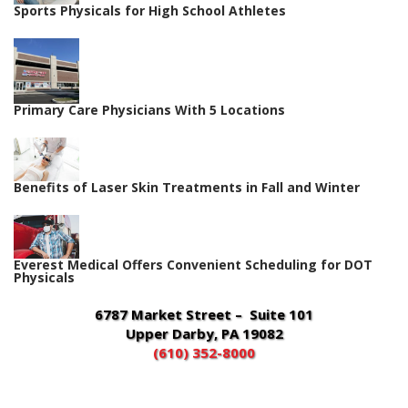
Sports Physicals for High School Athletes
Primary Care Physicians With 5 Locations
Benefits of Laser Skin Treatments in Fall and Winter
Everest Medical Offers Convenient Scheduling for DOT
Physicals
6787 Market Street – Suite 101
Upper Darby, PA 19082
(610) 352-8000