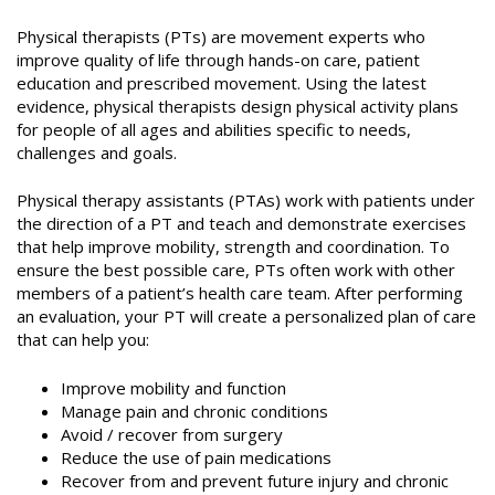
Physical therapists (PTs) are movement experts who
improve quality of life through hands-on care, patient
education and prescribed movement. Using the latest
evidence, physical therapists design physical activity plans
for people of all ages and abilities specific to needs,
challenges and goals.
Physical therapy assistants (PTAs) work with patients under
the direction of a PT and teach and demonstrate exercises
that help improve mobility, strength and coordination. To
ensure the best possible care, PTs often work with other
members of a patient’s health care team. After performing
an evaluation, your PT will create a personalized plan of care
that can help you:
Improve mobility and function
Manage pain and chronic conditions
Avoid / recover from surgery
Reduce the use of pain medications
Recover from and prevent future injury and chronic