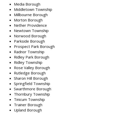
Media Borough
Middletown Township
Millbourne Borough
Morton Borough
Nether Providence
Newtown Township
Norwood Borough
Parkside Borough
Prospect Park Borough
Radnor Township
Ridley Park Borough
Ridley Township
Rose Valley Borough
Rutledge Borough
Sharon Hill Borough
Springfield Township
Swarthmore Borough
Thornbury Township
Tinicum Township
Trainer Borough
Upland Borough