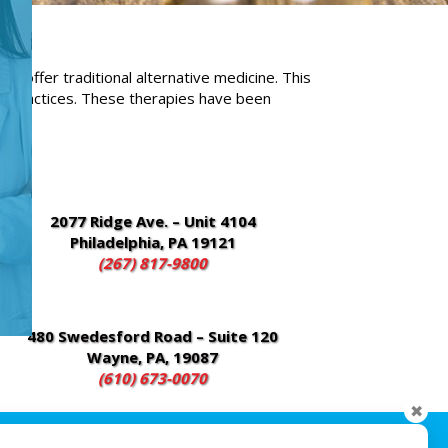
 offer traditional alternative medicine. This
l practices. These therapies have been
2077 Ridge Ave. – Unit 4104
Philadelphia, PA 19121
(267) 817-9800
480 Swedesford Road – Suite 120
Wayne, PA, 19087
(610) 673-0070
✖
sionLine Media