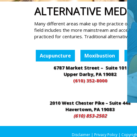
ALTERNATIVE MEDIC
Many different areas make up the practice of com
field includes the more mainstream and accepte
practiced for centuries. Traditional alternative m
Acupuncture
Moxibustion
Cu
6787 Market Street – Suite 101
Upper Darby, PA 19082
(610) 352-8000
2010 West Chester Pike – Suite 448
Havertown, PA 19083
(610) 853-2502
Disclaimer
|
Privacy Policy
| Copyrigh