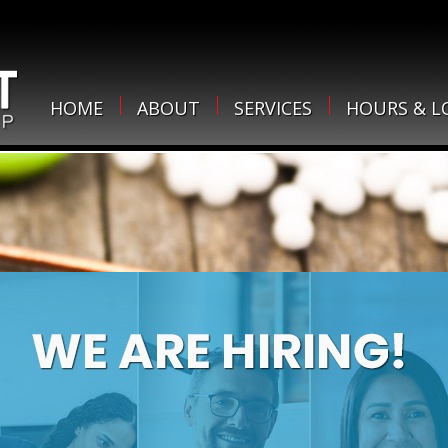
HOME
ABOUT
SERVICES
HOURS & L