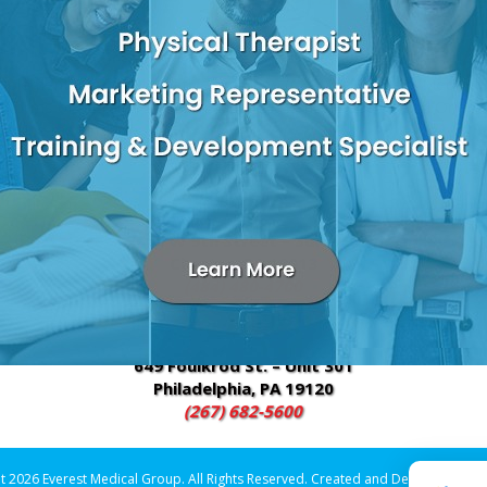
INE
plementary and alternative medicine (CAM). At Everest Medical, we
d forms of therapy, such as acupuncture, homeopathy and Orienta
edicine may include:
pping
Massage
2600 W 9th Street – Suite E3
Chester, PA 19013
(484) 480-4700
649 Foulkrod St. – Unit 301
Philadelphia, PA 19120
(267) 682-5600
t 2026 Everest Medical Group. All Rights Reserved. Created and Designed by
Vi