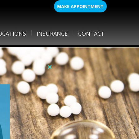
MAKE APPOINTMENT
OCATIONS
INSURANCE
CONTACT
Close
this
module