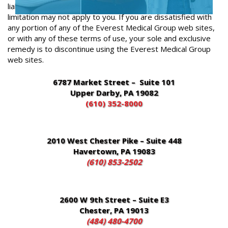
liability for consequential or incidental damages, the above
limitation may not apply to you. If you are dissatisfied with
any portion of any of the Everest Medical Group web sites,
or with any of these terms of use, your sole and exclusive
remedy is to discontinue using the Everest Medical Group
web sites.
6787 Market Street – Suite 101
Upper Darby, PA 19082
(610) 352-8000
2010 West Chester Pike – Suite 448
Havertown, PA 19083
(610) 853-2502
2600 W 9th Street – Suite E3
Chester, PA 19013
(484) 480-4700