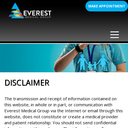
Skip
MAKE APPOINTMENT
to
content
DISCLAIMER
The transmission and receipt of information contained on
this website, in whole or in part, or communication with
Everest Medical Group via the Internet or email through this
website, does not constitute or create a medical provider
and patient relationship. You should not send confidential