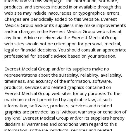
information via this webpage. The information, software,
products, and services included in or available through this
web site may include inaccuracies or typographical errors.
Changes are periodically added to this website. Everest
Medical Group and/or its suppliers may make improvements
and/or changes in the Everest Medical Group web sites at
any time. Advice received via the Everest Medical Group
web sites should not be relied upon for personal, medical,
legal or financial decisions. You should consult an appropriate
professional for specific advice based on your situation.
Everest Medical Group and/or its suppliers make no
representations about the suitability, reliability, availability,
timeliness, and accuracy of the information, software,
products, services and related graphics contained on
Everest Medical Group web sites for any purpose. To the
maximum extent permitted by applicable law, all such
information, software, products, services and related
graphics are provided ‘as is’ without warranty or condition of
any kind. Everest Medical Group and/or its suppliers hereby
disclaim all warranties and conditions with regard to this
information, software, products, services and related