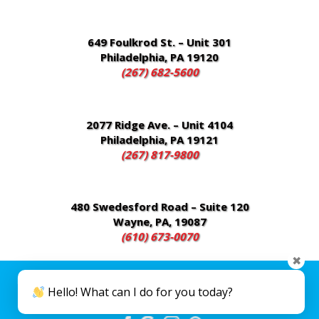
649 Foulkrod St. – Unit 301
Philadelphia, PA 19120
(267) 682-5600
2077 Ridge Ave. – Unit 4104
Philadelphia, PA 19121
(267) 817-9800
480 Swedesford Road – Suite 120
Wayne, PA, 19087
(610) 673-0070
✖
Disclaimer
|
Privacy Policy
| Copyright 2026 Everest Medical Group. All
Hello! What can I do for you today?
Rights Reserved. Created and Designed by
VisionLine Media