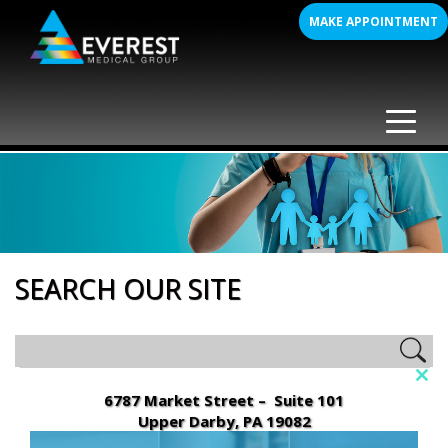
Skip
MAKE APPOINTMENT
to
content
SEARCH OUR SITE
Clo
6787 Market Street – Suite 101
this
Upper Darby, PA 19082
mod
(610) 352-8000