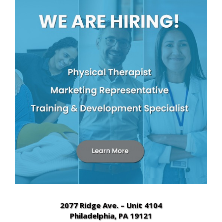
2010 West Chester Pike – Suite 448
Havertown, PA 19083
(610) 853-2502
2600 W 9th Street – Suite E3
Chester, PA 19013
(484) 480-4700
649 Foulkrod St. – Unit 301
Philadelphia, PA 19120
(267) 682-5600
2077 Ridge Ave. – Unit 4104
Philadelphia, PA 19121