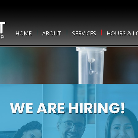
HOME
ABOUT
SERVICES
HOURS & L