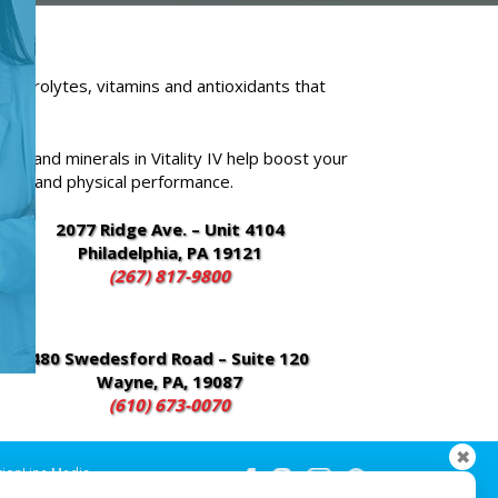
electrolytes, vitamins and antioxidants that
ins and minerals in Vitality IV help boost your
arity and physical performance.
2077 Ridge Ave. – Unit 4104
Philadelphia, PA 19121
(267) 817-9800
480 Swedesford Road – Suite 120
Wayne, PA, 19087
(610) 673-0070
✖
sionLine Media