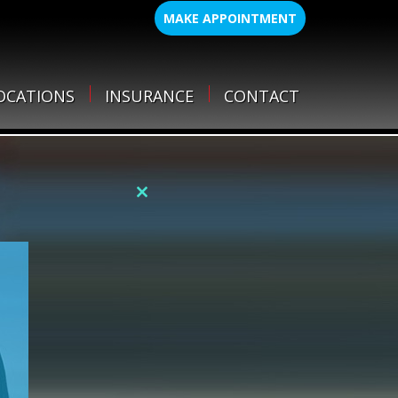
MAKE APPOINTMENT
OCATIONS
INSURANCE
CONTACT
Close
this
module