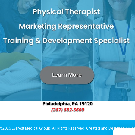
 the Vitality IV, a specially formulated combination of IV fluids, 
als attacking the body from within.
fects your health, your happiness and your productivity. The vitam
feeling energized and refreshed while also helping with mental cl
2600 W 9th Street – Suite E3
Chester, PA 19013
(484) 480-4700
649 Foulkrod St. – Unit 301
Philadelphia, PA 19120
(267) 682-5600
t 2026 Everest Medical Group. All Rights Reserved. Created and Designed by
Vi