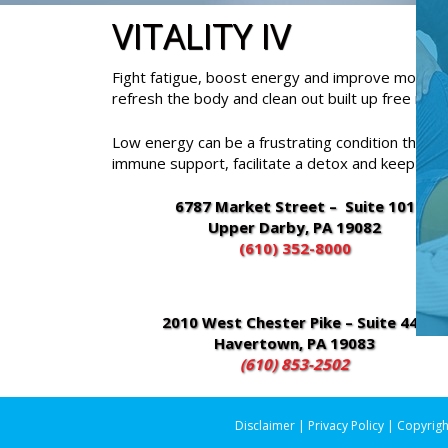
VITALITY IV
Fight fatigue, boost energy and improve mood with
refresh the body and clean out built up free radic
Low energy can be a frustrating condition that ef
immune support, facilitate a detox and keep you 
6787 Market Street – Suite 101
Upper Darby, PA 19082
(610) 352-8000
2010 West Chester Pike – Suite 448
Havertown, PA 19083
(610) 853-2502
Disclaimer
|
Privacy Policy
| Copyrigh