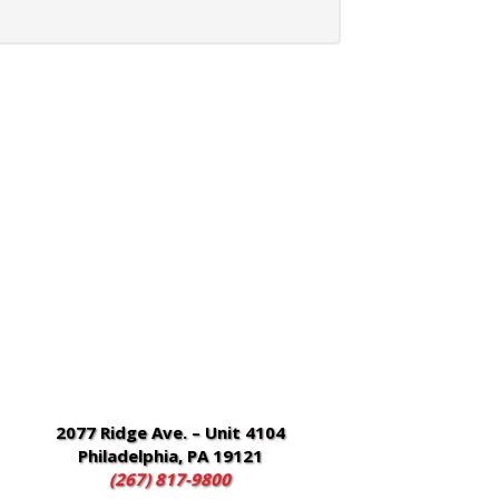
2077 Ridge Ave. – Unit 4104
Philadelphia, PA 19121
(267) 817-9800