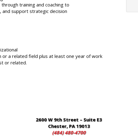
through training and coaching to
, and support strategic decision
zational
r a related field plus at least one year of work
t or related.
2600 W 9th Street – Suite E3
Chester, PA 19013
(484) 480-4700