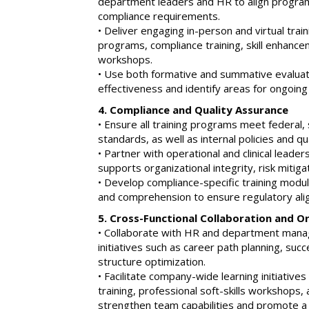
department leaders and HR to align program
compliance requirements.
• Deliver engaging in-person and virtual trai
programs, compliance training, skill enhancem
workshops.
• Use both formative and summative evaluat
effectiveness and identify areas for ongoin
4. Compliance and Quality Assurance
• Ensure all training programs meet federal, 
standards, as well as internal policies and q
• Partner with operational and clinical leader
supports organizational integrity, risk mitiga
• Develop compliance-specific training modu
and comprehension to ensure regulatory ali
5. Cross-Functional Collaboration and 
• Collaborate with HR and department man
initiatives such as career path planning, suc
structure optimization.
• Facilitate company-wide learning initiativ
training, professional soft-skills workshops, 
strengthen team capabilities and promote a 