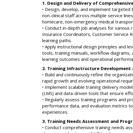
1. Design and Delivery of Comprehensiv
• Design, develop, and implement targeted tr
non-clinical staff across multiple service line
homecare, non-emergency medical transport
• Conduct in-depth job analyses for various r
Insurance Coordinators, Customer Service Re
learning paths.
• Apply instructional design principles and 
tools, training manuals, workflow diagrams, 
learning outcomes and operational performa
2. Training Infrastructure Developmen
• Build and continuously refine the organizati
rapid growth and evolving operational requi
• Implement scalable training delivery mod
(LMS) and data-driven tools that ensure effic
• Regularly assess training programs and pr
performance data, and evaluation metrics to
experiences.
3. Training Needs Assessment and Prog
• Conduct comprehensive training needs ass