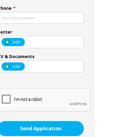
Phone
*
Letter
Add
CV & Documents
Add
Send Application