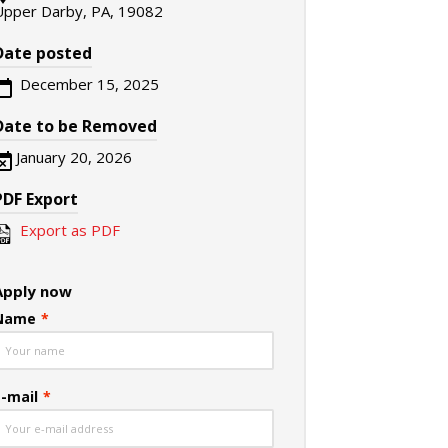
Upper Darby, PA, 19082
Date posted
December 15, 2025
Date to be Removed
January 20, 2026
PDF Export
Export as PDF
Apply now
Name
*
E-mail
*