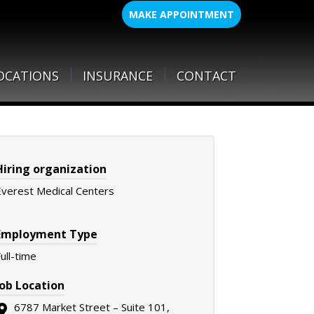
MAKE APPOINTMENT
OCATIONS
INSURANCE
CONTACT
Hiring organization
Everest Medical Centers
Employment Type
ull-time
Job Location
6787 Market Street – Suite 101,