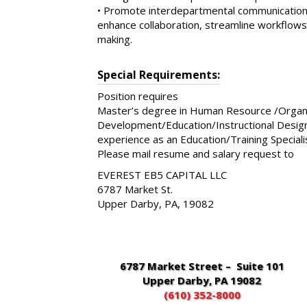
• Promote interdepartmental communication 
enhance collaboration, streamline workflows
making.
Special Requirements:
Position requires
Master’s degree in Human Resource /Organi
Development/Education/Instructional Design o
experience as an Education/Training Specialis
Please mail resume and salary request to
EVEREST EB5 CAPITAL LLC
6787 Market St.
Upper Darby, PA, 19082
6787 Market Street – Suite 101
Upper Darby, PA 19082
(610) 352-8000