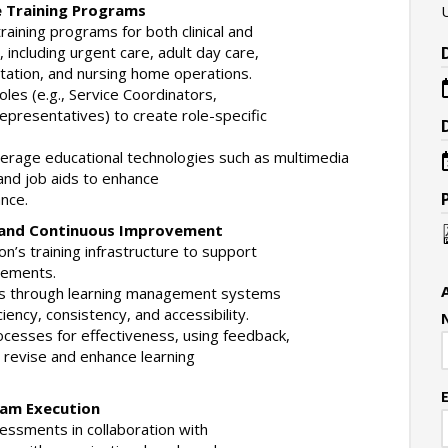
e Training Programs
aining programs for both clinical and
s, including urgent care, adult day care,
ation, and nursing home operations.
oles (e.g., Service Coordinators,
presentatives) to create role-specific
leverage educational technologies such as multimedia
and job aids to enhance
nce.
t and Continuous Improvement
on’s training infrastructure to support
rements.
els through learning management systems
iency, consistency, and accessibility.
ocesses for effectiveness, using feedback,
 revise and enhance learning
ram Execution
essments in collaboration with