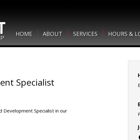
HOME
ABOUT
SERVICES
HOURS & L
nt Specialist
 Development Specialist in our
F