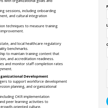
s with organizational goals and
ning sessions, including onboarding
ent, and cultural integration
ion techniques to measure training
g improvement.
state, and local healthcare regulatory
uality benchmarks.
ship to maintain training content that
tion, and accreditation readiness.
les and monitor staff completion rates
gnment.
Organizational Development
agers to support workforce development
cession planning, and organizational
es including OKR implementation
and peer learning activities to
growth-oriented culture.