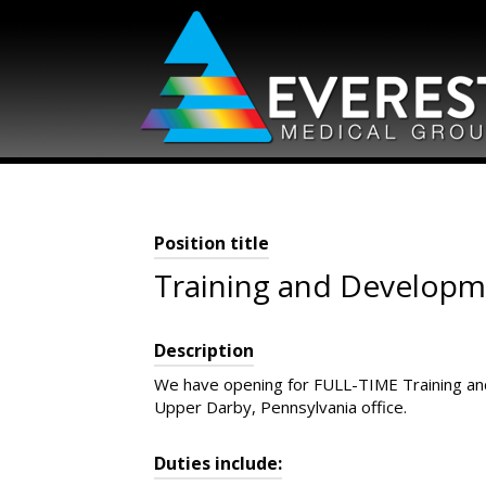
Skip
to
content
Position title
Training and Developme
Description
We have opening for FULL-TIME Training and
Upper Darby, Pennsylvania office.
Duties include: