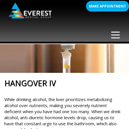
Skip
MAKE APPOINTMENT
to
content
HANGOVER IV
While drinking alcohol, the liver prioritizes metabolizing
alcohol over nutrients, making you severely nutrient
deficient when you have had one too many. When we drink
alcohol, anti-diuretic hormone levels drop, causing us to
have that constant urge to use the bathroom, which also