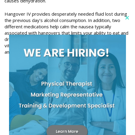
causes dehydration.
Hangover IV provides desperately needed fluid lost during
the previous day’s alcohol consumption. In addition, two
Clo
different medications help calm the nausea typically
this
associated with hangovers that limits your ability to eat and
mod
drink throughout the day. Hangover IV also includes a
vitamin complex infusion that will help boost your energy
and get you back to feeling like yourself again.
6787 Market Street – Suite 101
Upper Darby, PA 19082
(610) 352-8000
2010 West Chester Pike – Suite 448
Havertown, PA 19083
(610) 853-2502
2600 W 9th Street – Suite E3