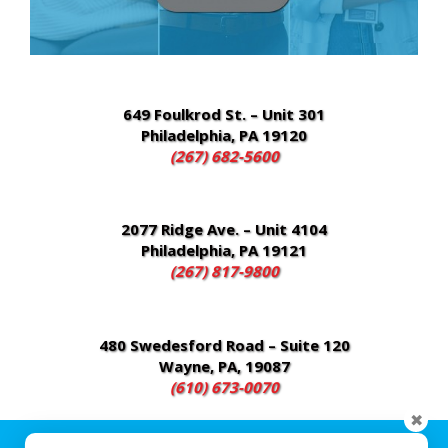
Chester, PA 19013
(484) 480-4700
649 Foulkrod St. – Unit 301
Philadelphia, PA 19120
(267) 682-5600
2077 Ridge Ave. – Unit 4104
Philadelphia, PA 19121
(267) 817-9800
480 Swedesford Road – Suite 120
Wayne, PA, 19087
(610) 673-0070
✖